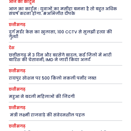
आज का कार्टून
आज का कार्टून : युवाओं का मसीहा बनना है तो बहुत अधिक
संघर्ष करना होगा. #अभिजीत दीपके
छत्तीसगढ़
दुर्ग मर्डर केस का खुलासा, 100 CCTV से सुलझी हत्या की
गुत्थी
देश
छत्तीसगढ़ में 3 दिन और बरसेंगे बादल, कई जिलों में भारी
बारिश की चेतावनी, IMD ने जारी किया अलर्ट
छत्तीसगढ़
रायपुर स्टेशन पर 500 किलो नकली पनीर जब्त
छत्तीसगढ़
महुआ ने बदली महिलाओं की जिंदगी
छत्तीसगढ़
मंत्री लक्ष्मी राजवाड़े की संवेदनशील पहल
छत्तीसगढ़