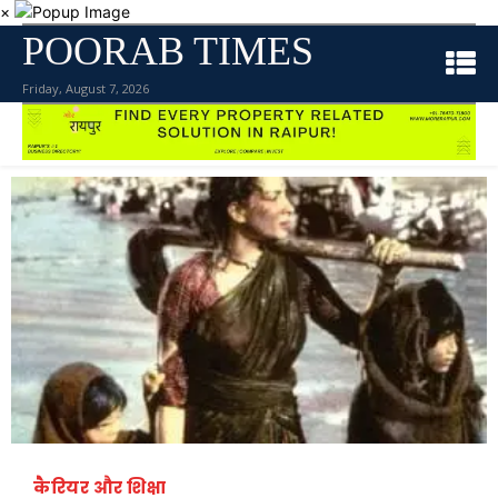
×
POORAB TIMES
Friday, August 7, 2026
कैरियर और शिक्षा