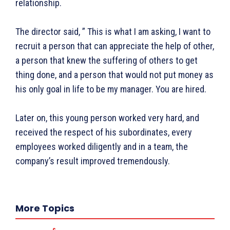
relationship.
पर्यटन
महिला जगत
जानकारी
The director said, ” This is what I am asking, I want to
recruit a person that can appreciate the help of other,
Tech
a person that knew the suffering of others to get
Laptops
thing done, and a person that would not put money as
Mobiles
his only goal in life to be my manager. You are hired.
स्वास्थ्य
क़ायदे क़ानून जानकारी
Later on, this young person worked very hard, and
received the respect of his subordinates, every
कैरियर और शिक्षा
employees worked diligently and in a team, the
company’s result improved tremendously.
Facebook
Instagram
Pinterest
X
Youtube
More Topics
About Us
Privacy Policy