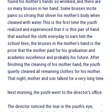
found his mother’s hands so wrinkled, and there are
so many bruises in her hand. Some bruises incite
pains so strong that shiver his mother’s body when
cleaned with water.This is the first time the youth
realized and experienced that it is this pair of hand
that washed the cloth everyday to earn him the
school fees, the bruises in the mother’s hand is the
price that the mother paid for his graduation and
academic excellence and probably his future. After
finishing the cleaning of his mother hand, the youth
quietly cleaned all remaining clothes for his mother.
That night, mother and son talked for a very long time.
Next morning, the youth went to the director’s office.
The director noticed the tear in the youth’s eye,
Search
Type here...