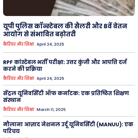
यूपी पुलिस कॉन्स्टेबल की सैलरी और 8वें वेतन
आयोग से संभावित बढ़ोतरी
कैरियर और शिक्षा
April 24, 2025
RPF कांस्टेबल भर्ती परीक्षा: उत्तर कुंजी और आपत्ति दर्ज
करने की प्रक्रिया
कैरियर और शिक्षा
April 24, 2025
सेंट्रल यूनिवर्सिटी ऑफ कर्नाटक: एक प्रतिष्ठित शिक्षण
संस्थान
कैरियर और शिक्षा
March 11, 2025
मौलाना आज़ाद नेशनल उर्दू यूनिवर्सिटी (MANUU): एक
परिचय