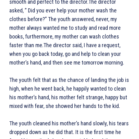
smooth and perfect to the director.The director
asked, ” Did you ever help your mother wash the
clothes before?” The youth answered, never, my
mother always wanted me to study and read more
books, furthermore, my mother can wash clothes
faster than me.The director said, I have a request,
when you go back today, go and help to clean your
mother’s hand, and then see me tomorrow morning.
The youth felt that as the chance of landing the job is
high, when he went back, he happily wanted to clean
his mother’s hand, his mother felt strange, happy but
mixed with fear, she showed her hands to the kid.
The youth cleaned his mother’s hand slowly, his tears
dropped down as he did that. It is the first time he