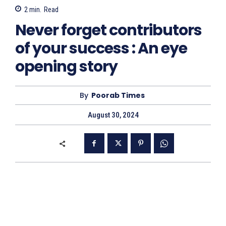
2
min.
Read
Never forget contributors
of your success : An eye
opening story
By
Poorab Times
August 30, 2024