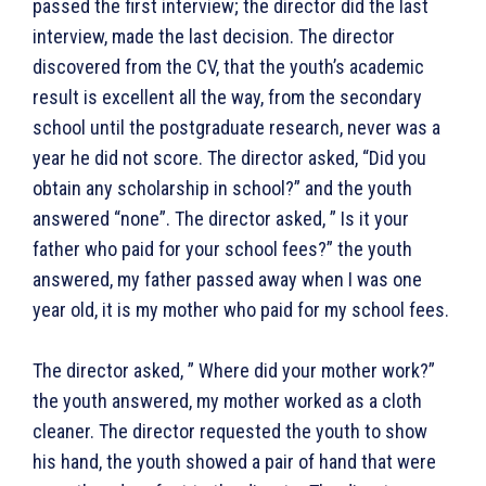
passed the first interview; the director did the last
interview, made the last decision. The director
discovered from the CV, that the youth’s academic
result is excellent all the way, from the secondary
school until the postgraduate research, never was a
year he did not score. The director asked, “Did you
obtain any scholarship in school?” and the youth
answered “none”. The director asked, ” Is it your
father who paid for your school fees?” the youth
answered, my father passed away when I was one
year old, it is my mother who paid for my school fees.
The director asked, ” Where did your mother work?”
the youth answered, my mother worked as a cloth
cleaner. The director requested the youth to show
his hand, the youth showed a pair of hand that were