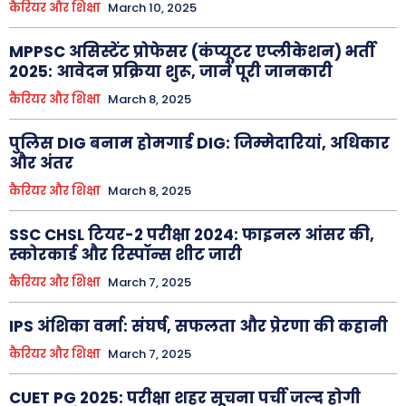
कैरियर और शिक्षा
March 10, 2025
MPPSC असिस्टेंट प्रोफेसर (कंप्यूटर एप्लीकेशन) भर्ती
2025: आवेदन प्रक्रिया शुरू, जानें पूरी जानकारी
कैरियर और शिक्षा
March 8, 2025
पुलिस DIG बनाम होमगार्ड DIG: जिम्मेदारियां, अधिकार
और अंतर
कैरियर और शिक्षा
March 8, 2025
SSC CHSL टियर-2 परीक्षा 2024: फाइनल आंसर की,
स्कोरकार्ड और रिस्पॉन्स शीट जारी
कैरियर और शिक्षा
March 7, 2025
IPS अंशिका वर्मा: संघर्ष, सफलता और प्रेरणा की कहानी
कैरियर और शिक्षा
March 7, 2025
CUET PG 2025: परीक्षा शहर सूचना पर्ची जल्द होगी