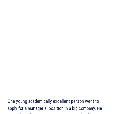
One young academically excellent person went to
apply for a managerial position in a big company. He