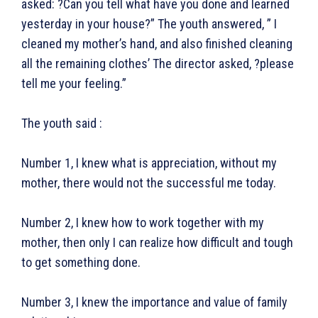
asked: ?Can you tell what have you done and learned
yesterday in your house?” The youth answered, ” I
cleaned my mother’s hand, and also finished cleaning
ख़बरें
पूरब विशेष
all the remaining clothes’ The director asked, ?please
tell me your feeling.”
छत्तीसगढ़
वो ख़्वाबों के दिन
देश
व्यंग्य : गुस्ताखी माफ़
The youth said :
दुनिया
आज का कार्टून
राजनीति
शायरी
Number 1, I knew what is appreciation, without my
अपराध
संस्मरण
mother, there would not the successful me today.
सरकारी योजना
मधुर वचन
Number 2, I knew how to work together with my
मनोरंजन
अन्य
mother, then only I can realize how difficult and tough
to get something done.
फ़िल्मी दुनिया
धर्म व अध्यात्म
खेल
Real Estate
Number 3, I knew the importance and value of family
अजब-ग़ज़ब
Finance