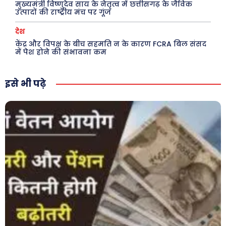
मुख्यमंत्री विष्णुदेव साय के नेतृत्व में छत्तीसगढ़ के जैविक
उत्पादों की राष्ट्रीय मंच पर गूंज
देश
केंद्र और विपक्ष के बीच सहमति न के कारण FCRA बिल संसद
में पेश होने की संभावना कम
इसे भी पढ़े