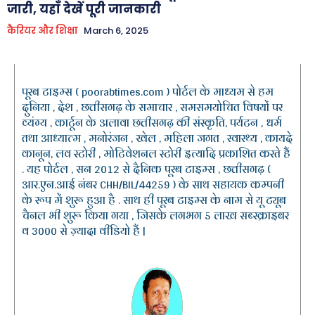
जारी, यहाँ देखें पूरी जानकारी
कैरियर और शिक्षा
March 6, 2025
पूरब टाइम्स ( poorabtimes.com ) पोर्टल के माध्यम से हम
दुनिया , देश , छत्तीसगढ़ के समाचार , समसमयोचित विषयों पर
व्यंग्य , कार्टून के अलावा छत्तीसगढ़ की संस्कृति, पर्यटन , धर्म
तथा आध्यात्म , मनोरंजन , खेल , महिला जगत , स्वास्थ्य , कायदे
कानून, लव स्टोरी , मोटिवेशनल स्टोरी इत्यादि प्रकाशित करते हैं
. यह पोर्टल , सन 2012 से दैनिक पूरब टाइम्स , छत्तीसगढ़ (
आर.एन.आई नंबर CHH/BIL/44259 ) के साथ सहायक कम्पनी
के रूप में शुरू हुआ है . साथ ही पूरब टाइम्स के नाम से यू ट्यूब
चैनल भी शुरू किया गया , जिसके लगभग 5 लाख सब्स्क्राइबर
व 3000 से ज़्यादा वीडियो हैं |